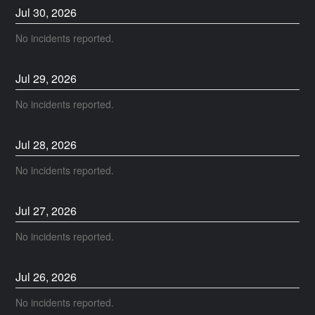
Jul
30
,
2026
No incidents reported.
Jul
29
,
2026
No incidents reported.
Jul
28
,
2026
No incidents reported.
Jul
27
,
2026
No incidents reported.
Jul
26
,
2026
No incidents reported.