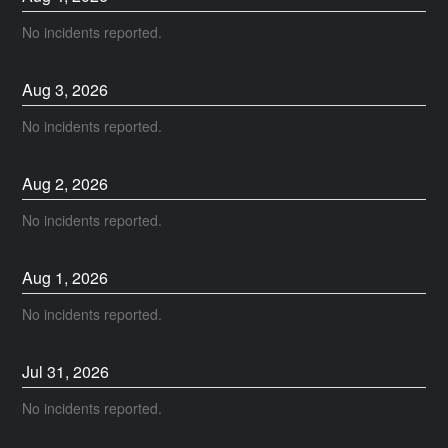
No incidents reported.
Aug
3
,
2026
No incidents reported.
Aug
2
,
2026
No incidents reported.
Aug
1
,
2026
No incidents reported.
Jul
31
,
2026
No incidents reported.