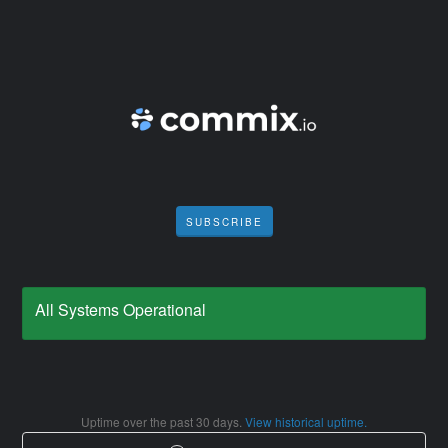
SUBSCRIBE
All Systems Operational
Uptime over the past
30
days.
View historical uptime.