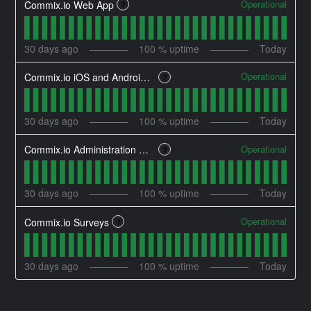
Operational
Commix.io Web App
?
30
days ago
100
% uptime
Today
Operational
Commix.io iOS and Android Applications
?
30
days ago
100
% uptime
Today
Operational
Commix.io Administration Dashboard
?
30
days ago
100
% uptime
Today
Operational
Commix.io Surveys
?
30
days ago
100
% uptime
Today