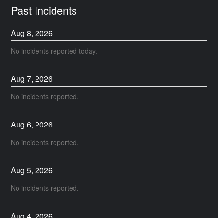
Past Incidents
Aug
8
,
2026
No incidents reported today.
Aug
7
,
2026
No incidents reported.
Aug
6
,
2026
No incidents reported.
Aug
5
,
2026
No incidents reported.
Aug
4
,
2026